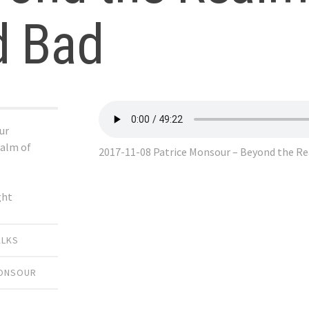
d Bad
ur
alm of
2017-11-08 Patrice Monsour – Beyond the R
ght
ALKS
MONSOUR