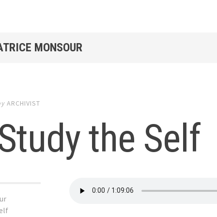
PATRICE MONSOUR
by
ARCHIVIST
Study the Self
ur
elf