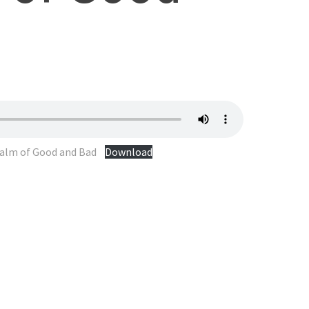
ealm of Good and Bad
Download