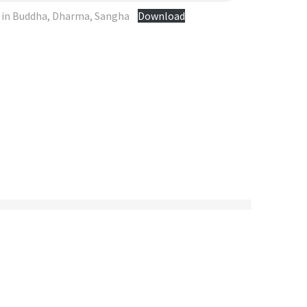
e in Buddha, Dharma, Sangha
Download