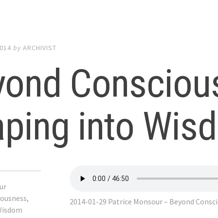
2014
by
ARCHIVIST
yond Consciou
aping into Wis
ur
ousness,
2014-01-29 Patrice Monsour – Beyond Consc
 Wisdom