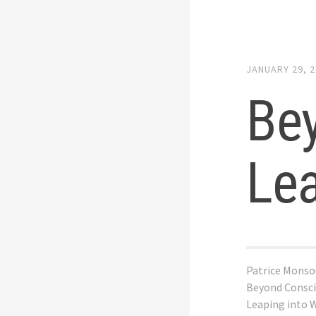
JANUARY 29, 
Be
Le
Patrice Monso
Beyond Consci
Leaping into