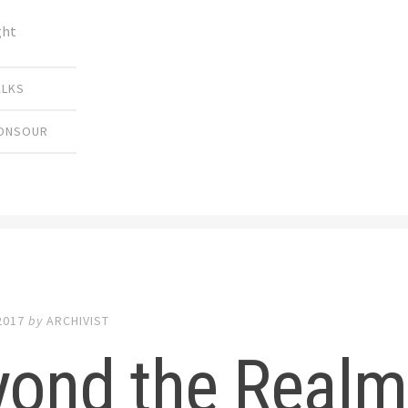
ght
ALKS
MONSOUR
2017
by
ARCHIVIST
yond the Realm