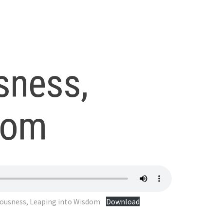
sness,
dom
iousness, Leaping into Wisdom
Download