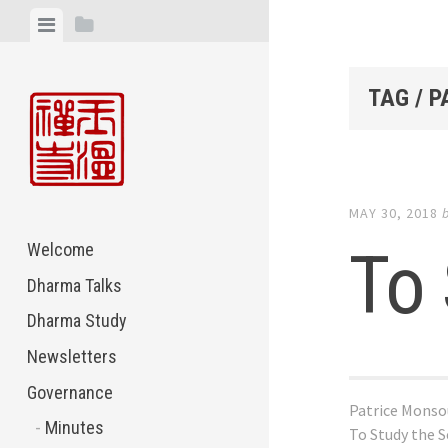
Skip
View
View
to
menu
sidebar
content
TAG / 
MAY 30, 2018
To 
Welcome
Dharma Talks
Dharma Study
Newsletters
Governance
Patrice Monso
Minutes
To Study the S