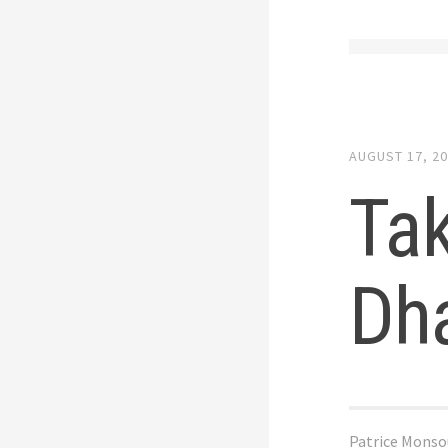
AUGUST 17, 2
Tak
Dh
Patrice Monso