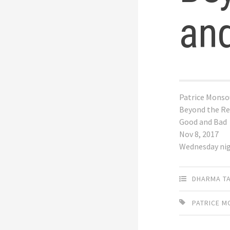
an
Patrice Monso
Beyond the Re
Good and Bad
Nov 8, 2017
Wednesday ni
DHARMA T
PATRICE 