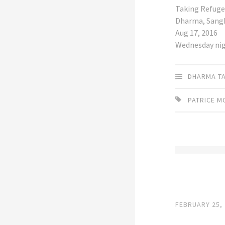
Taking Refuge
Dharma, Sang
Aug 17, 2016
Wednesday ni
DHARMA T
PATRICE 
FEBRUARY 25,