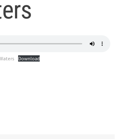
ers
 Waters
Download