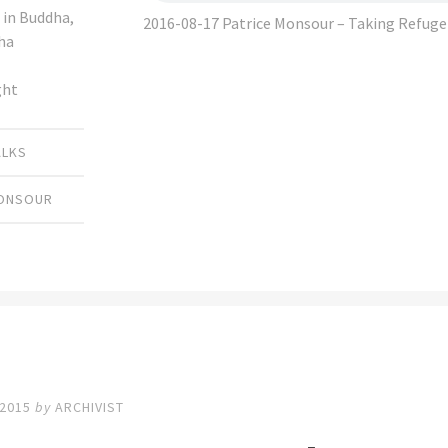
 in Buddha,
2016-08-17 Patrice Monsour – Taking Refug
ha
ght
ALKS
MONSOUR
 2015
by
ARCHIVIST