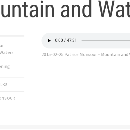
untain and Wat
ur
 Waters
2015-02-25 Patrice Monsour – Mountain and
ening
ALKS
MONSOUR