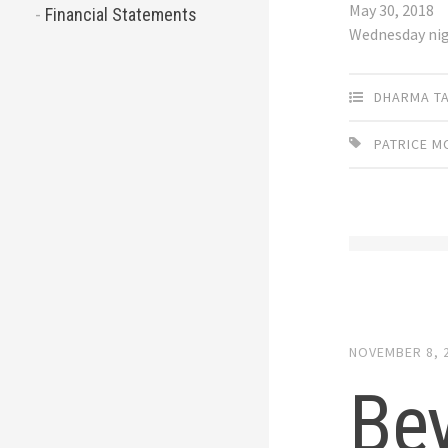
May 30, 2018
Financial Statements
Wednesday ni
DHARMA T
PATRICE 
NOVEMBER 8, 
Be