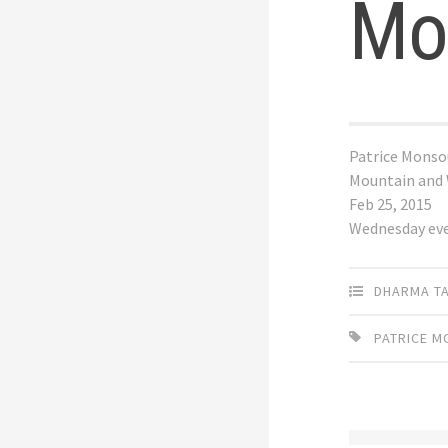
Mo
Patrice Monso
Mountain and
Feb 25, 2015
Wednesday ev
DHARMA T
PATRICE 