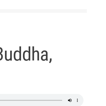
Buddha,