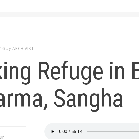
016
by
ARCHIVIST
ing Refuge in 
arma, Sangha
ur