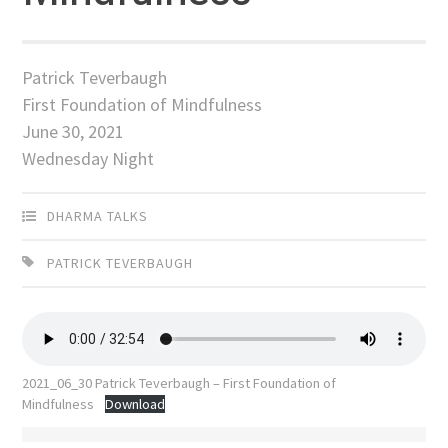
Patrick Teverbaugh
First Foundation of Mindfulness
June 30, 2021
Wednesday Night
DHARMA TALKS
PATRICK TEVERBAUGH
2021_06_30 Patrick Teverbaugh – First Foundation of
Mindfulness
Download