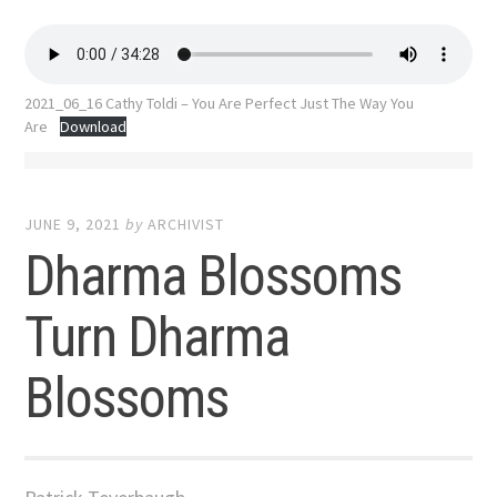
2021_06_16 Cathy Toldi – You Are Perfect Just The Way You
Are
Download
JUNE 9, 2021
by
ARCHIVIST
Dharma Blossoms
Turn Dharma
Blossoms