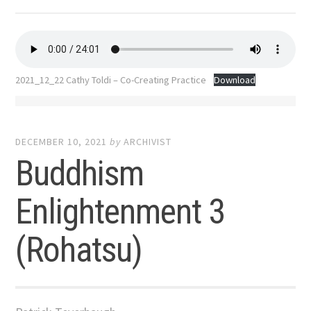
2021_12_22 Cathy Toldi – Co-Creating Practice
Download
DECEMBER 10, 2021
by
ARCHIVIST
Buddhism
Enlightenment 3
(Rohatsu)