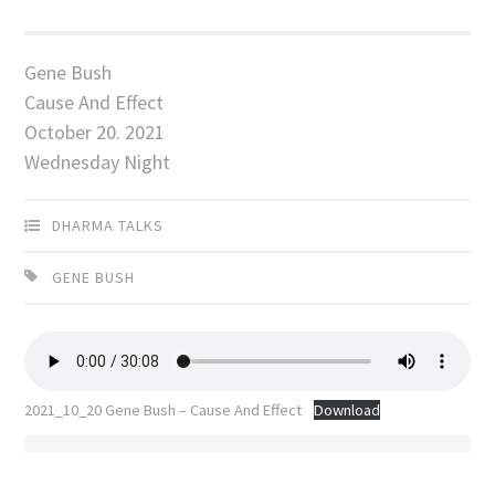
Gene Bush
Cause And Effect
October 20. 2021
Wednesday Night
DHARMA TALKS
GENE BUSH
2021_10_20 Gene Bush – Cause And Effect
Download