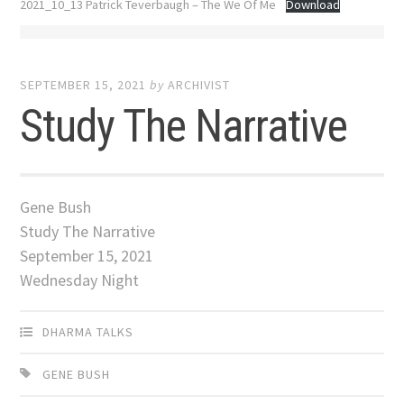
2021_10_13 Patrick Teverbaugh – The We Of Me
Download
SEPTEMBER 15, 2021
by
ARCHIVIST
Study The Narrative
Gene Bush
Study The Narrative
September 15, 2021
Wednesday Night
DHARMA TALKS
GENE BUSH