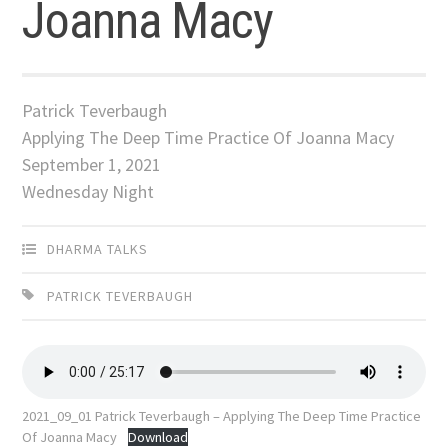
Joanna Macy
Patrick Teverbaugh
Applying The Deep Time Practice Of Joanna Macy
September 1, 2021
Wednesday Night
DHARMA TALKS
PATRICK TEVERBAUGH
2021_09_01 Patrick Teverbaugh – Applying The Deep Time Practice
Of Joanna Macy
Download