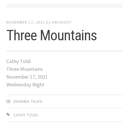
NOVEMBER 17, 2021
by
ARCHIVIST
Three Mountains
Cathy Toldi
Three Mountains
November 17, 2021
Wednesday Night
DHARMA TALKS
CATHY TOLDI