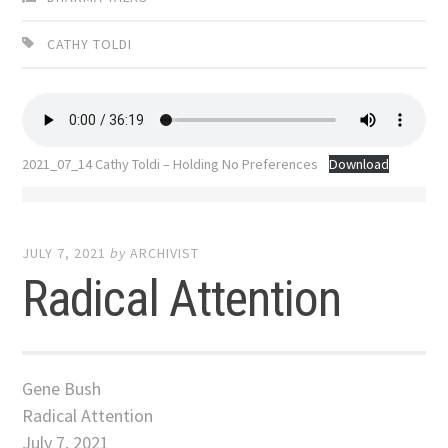
CATHY TOLDI
2021_07_14 Cathy Toldi – Holding No Preferences
Download
JULY 7, 2021
by
ARCHIVIST
Radical Attention
Gene Bush
Radical Attention
July 7, 2021