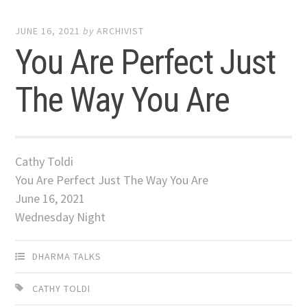
JUNE 16, 2021
by
ARCHIVIST
You Are Perfect Just
The Way You Are
Cathy Toldi
You Are Perfect Just The Way You Are
June 16, 2021
Wednesday Night
DHARMA TALKS
CATHY TOLDI