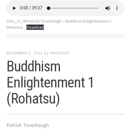
2021_12_08 Patrick Teverbaugh – Buddhism Enlightenment 2
(Rohatsu)
Download
DECEMBER 5, 2021
by
ARCHIVIST
Buddhism
Enlightenment 1
(Rohatsu)
Patrick Teverbaugh