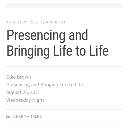
AUGUST 25, 2021
by
ARCHIVIST
Presencing and
Bringing Life to Life
Edie Brown
Presencing and Bringing Life to Life
August 25, 2021
Wednesday Night
DHARMA TALKS