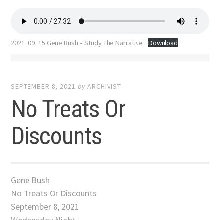
2021_09_15 Gene Bush – Study The Narrative
Download
SEPTEMBER 8, 2021
by
ARCHIVIST
No Treats Or
Discounts
Gene Bush
No Treats Or Discounts
September 8, 2021
Wednesday Night