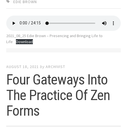
EDIE BROWN
2021_08_25 Edie Brown – Presencing and Bringing Life to
Life
Download
AUGUST 18, 2021
by
ARCHIVIST
Four Gateways Into
The Practice Of Zen
Forms