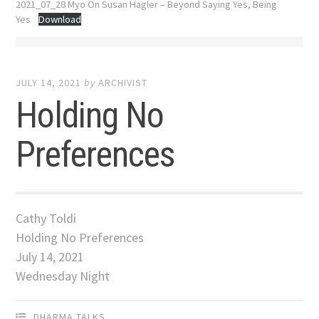
2021_07_28 Myo On Susan Hagler – Beyond Saying Yes, Being
Yes
Download
JULY 14, 2021
by
ARCHIVIST
Holding No
Preferences
Cathy Toldi
Holding No Preferences
July 14, 2021
Wednesday Night
DHARMA TALKS