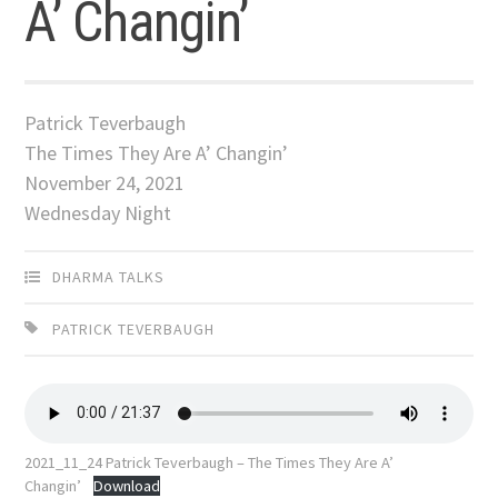
A’ Changin’
Patrick Teverbaugh
The Times They Are A’ Changin’
November 24, 2021
Wednesday Night
DHARMA TALKS
PATRICK TEVERBAUGH
2021_11_24 Patrick Teverbaugh – The Times They Are A’
Changin’
Download