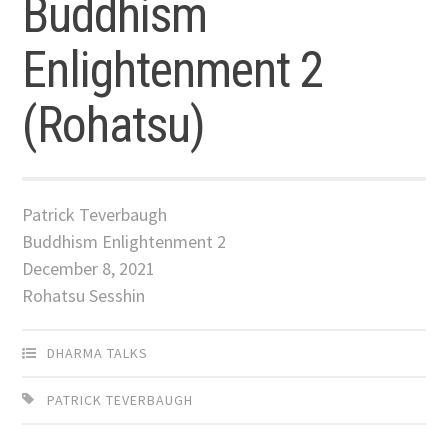
Buddhism
Enlightenment 2
(Rohatsu)
Patrick Teverbaugh
Buddhism Enlightenment 2
December 8, 2021
Rohatsu Sesshin
DHARMA TALKS
PATRICK TEVERBAUGH