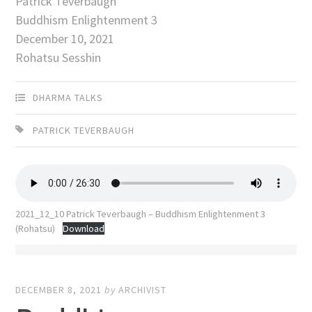
Patrick Teverbaugh
Buddhism Enlightenment 3
December 10, 2021
Rohatsu Sesshin
DHARMA TALKS
PATRICK TEVERBAUGH
2021_12_10 Patrick Teverbaugh – Buddhism Enlightenment 3
(Rohatsu)
Download
DECEMBER 8, 2021
by
ARCHIVIST