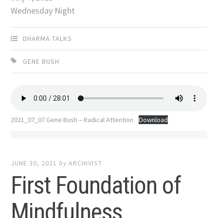
Wednesday Night
DHARMA TALKS
GENE BUSH
2021_07_07 Gene Bush – Radical Attention
Download
JUNE 30, 2021
by
ARCHIVIST
First Foundation of
Mindfulness