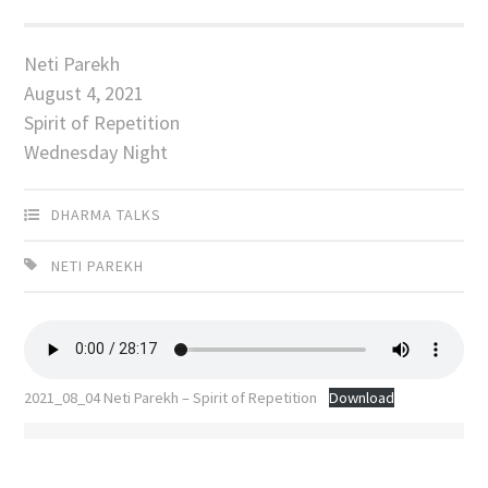
Neti Parekh
August 4, 2021
Spirit of Repetition
Wednesday Night
DHARMA TALKS
NETI PAREKH
2021_08_04 Neti Parekh – Spirit of Repetition
Download