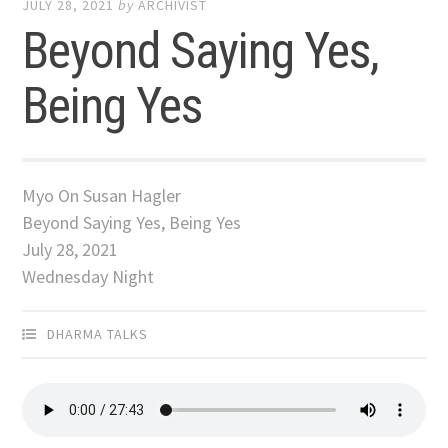
JULY 28, 2021
by
ARCHIVIST
Beyond Saying Yes,
Being Yes
Myo On Susan Hagler
Beyond Saying Yes, Being Yes
July 28, 2021
Wednesday Night
DHARMA TALKS