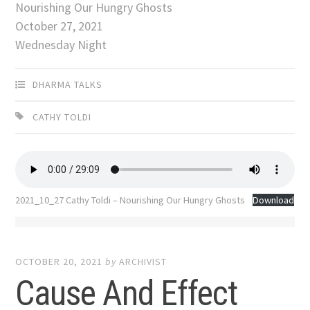
Nourishing Our Hungry Ghosts
October 27, 2021
Wednesday Night
DHARMA TALKS
CATHY TOLDI
2021_10_27 Cathy Toldi – Nourishing Our Hungry Ghosts
Download
OCTOBER 20, 2021
by
ARCHIVIST
Cause And Effect