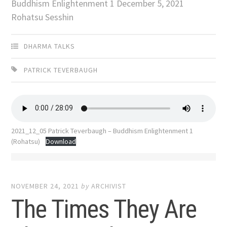
Buddhism Enlightenment 1 December 5, 2021
Rohatsu Sesshin
DHARMA TALKS
PATRICK TEVERBAUGH
2021_12_05 Patrick Teverbaugh – Buddhism Enlightenment 1
(Rohatsu)
Download
NOVEMBER 24, 2021
by
ARCHIVIST
The Times They Are