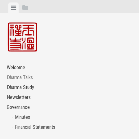
Skip
View
View
to
menu
sidebar
content
Welcome
Dharma Talks
Dharma Study
Newsletters
Governance
Minutes
Financial Statements