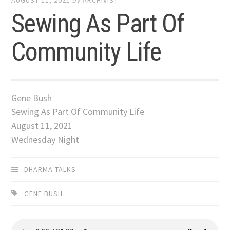
AUGUST 11, 2021
by
ARCHIVIST
Sewing As Part Of
Community Life
Gene Bush
Sewing As Part Of Community Life
August 11, 2021
Wednesday Night
DHARMA TALKS
GENE BUSH