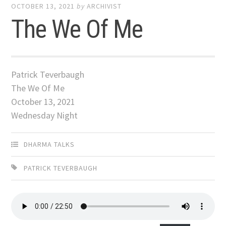
OCTOBER 13, 2021
by
ARCHIVIST
The We Of Me
Patrick Teverbaugh
The We Of Me
October 13, 2021
Wednesday Night
DHARMA TALKS
PATRICK TEVERBAUGH