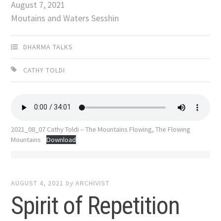
August 7, 2021
Moutains and Waters Sesshin
DHARMA TALKS
CATHY TOLDI
2021_08_07 Cathy Toldi – The Mountains Flowing, The Flowing
Mountains
Download
AUGUST 4, 2021
by
ARCHIVIST
Spirit of Repetition