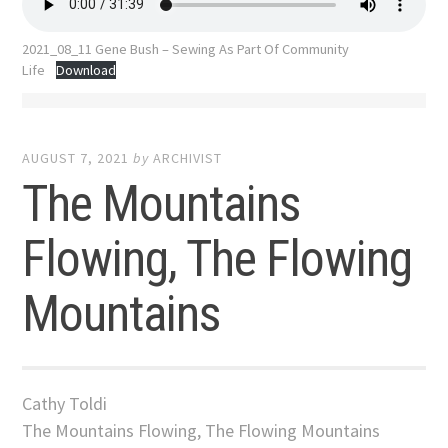
2021_08_11 Gene Bush – Sewing As Part Of Community
Life
Download
AUGUST 7, 2021
by
ARCHIVIST
The Mountains
Flowing, The Flowing
Mountains
Cathy Toldi
The Mountains Flowing, The Flowing Mountains