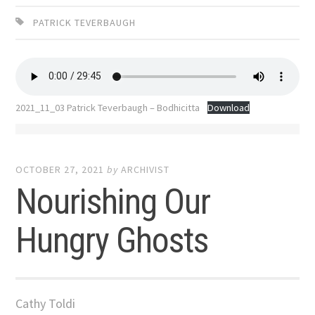
PATRICK TEVERBAUGH
2021_11_03 Patrick Teverbaugh – Bodhicitta
Download
OCTOBER 27, 2021
by
ARCHIVIST
Nourishing Our
Hungry Ghosts
Cathy Toldi