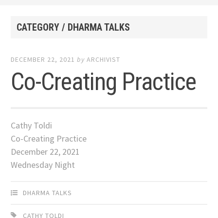
CATEGORY / DHARMA TALKS
DECEMBER 22, 2021
by
ARCHIVIST
Co-Creating Practice
Cathy Toldi
Co-Creating Practice
December 22, 2021
Wednesday Night
DHARMA TALKS
CATHY TOLDI