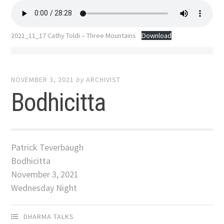
2021_11_17 Cathy Toldi – Three Mountains
Download
NOVEMBER 3, 2021
by
ARCHIVIST
Bodhicitta
Patrick Teverbaugh
Bodhicitta
November 3, 2021
Wednesday Night
DHARMA TALKS