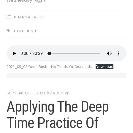
DHARMA TALKS
GENE BUSH
2021_09_08 Gene Bush – No Treats Or Discounts
Download
SEPTEMBER 1, 2021
by
ARCHIVIST
Applying The Deep
Time Practice Of