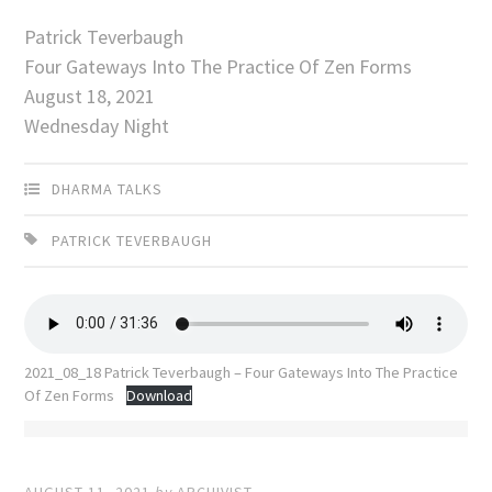
Patrick Teverbaugh
Four Gateways Into The Practice Of Zen Forms
August 18, 2021
Wednesday Night
DHARMA TALKS
PATRICK TEVERBAUGH
2021_08_18 Patrick Teverbaugh – Four Gateways Into The Practice
Of Zen Forms
Download