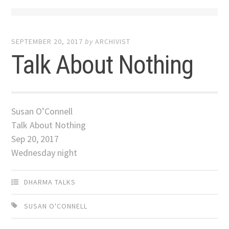
SEPTEMBER 20, 2017
by
ARCHIVIST
Talk About Nothing
Susan O’Connell
Talk About Nothing
Sep 20, 2017
Wednesday night
DHARMA TALKS
SUSAN O'CONNELL