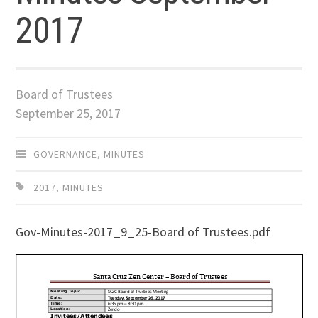
2017
Board of Trustees
September 25, 2017
GOVERNANCE
,
MINUTES
2017
,
MINUTES
Gov-Minutes-2017_9_25-Board of Trustees.pdf