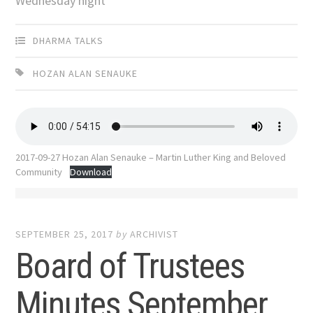
Wednesday night
DHARMA TALKS
HOZAN ALAN SENAUKE
2017-09-27 Hozan Alan Senauke – Martin Luther King and Beloved
Community
Download
SEPTEMBER 25, 2017
by
ARCHIVIST
Board of Trustees
Minutes September