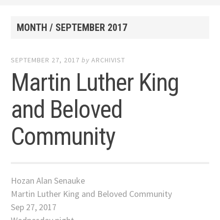
MONTH /
SEPTEMBER 2017
SEPTEMBER 27, 2017
by
ARCHIVIST
Martin Luther King
and Beloved
Community
Hozan Alan Senauke
Martin Luther King and Beloved Community
Sep 27, 2017