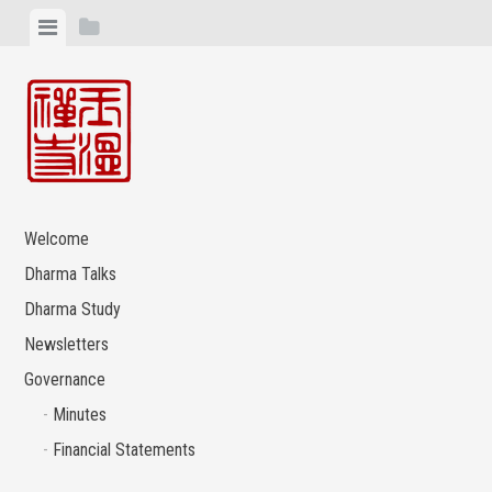
Skip
View
View
to
menu
sidebar
content
Welcome
Dharma Talks
Dharma Study
Newsletters
Governance
Minutes
Financial Statements