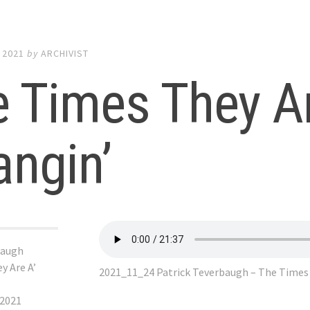
 2021
by
ARCHIVIST
 Times They Ar
ngin’
baugh
y Are A’
2021_11_24 Patrick Teverbaugh – The Times 
 2021