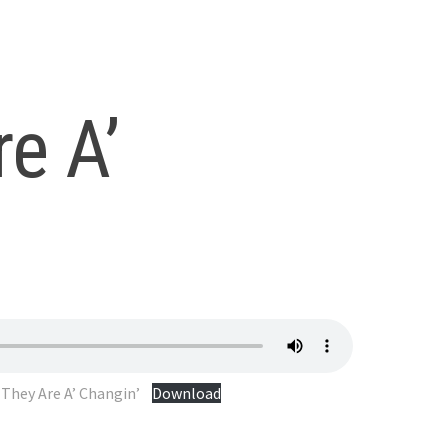
e A’
They Are A’ Changin’
Download