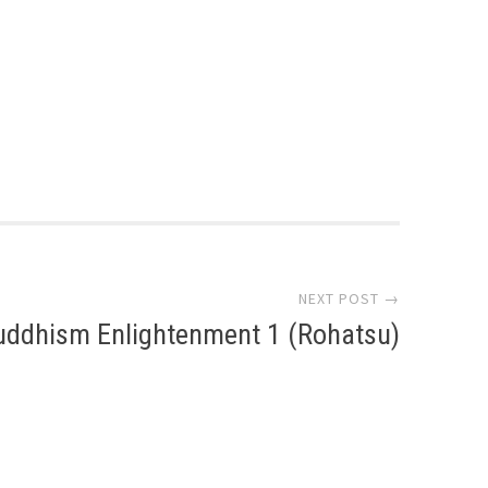
NEXT POST →
uddhism Enlightenment 1 (Rohatsu)