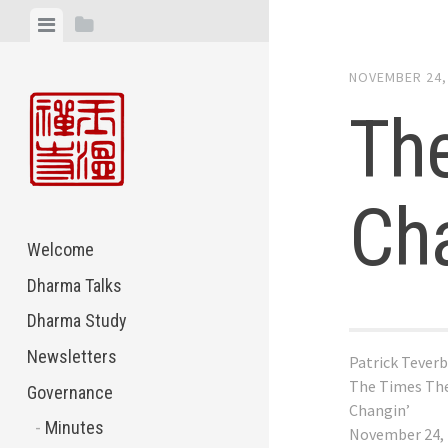
Skip
View
View
to
menu
sidebar
content
NOVEMBER 24,
The
Cha
Welcome
Dharma Talks
Dharma Study
Newsletters
Patrick Tever
The Times The
Governance
Changin’
Minutes
November 24,