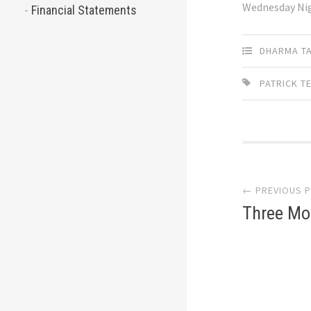
Wednesday Ni
Financial Statements
DHARMA T
PATRICK T
Post
← PREVIOUS 
navi
Three Mo