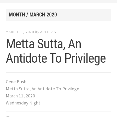
MONTH /
MARCH 2020
MARCH 11, 2020
by
ARCHIVIST
Metta Sutta, An
Antidote To Privilege
Gene Bush
Metta Sutta, An Antidote To Privilege
March 11, 2020
Wednesday Night