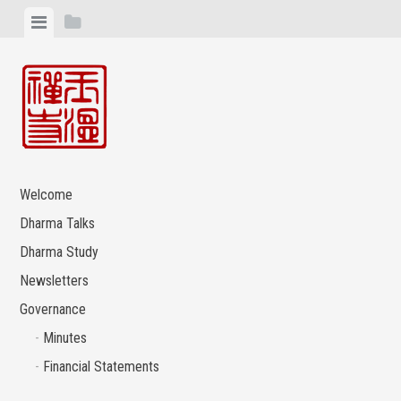
Skip
View
View
to
menu
sidebar
content
Welcome
Dharma Talks
Dharma Study
Newsletters
Governance
Minutes
Financial Statements