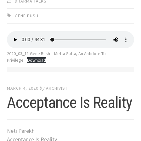
DHARMA TALKS
GENE BUSH
2020_03_11 Gene Bush – Metta Sutta, An Antidote To
Privilege
Download
MARCH 4, 2020
by
ARCHIVIST
Acceptance Is Reality
Neti Parekh
Acceptance Is Reality