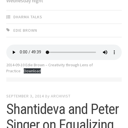
Wednesday night
DHARMA TALKS
EDIE BROWN
2014-09-10 Edie Brown – Creativity through Lens of
Practice
Download
SEPTEMBER 3, 2014
by
ARCHIVIST
Shantideva and Peter
Singer on Equalizing