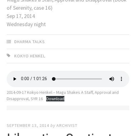
of Serenity, case 16)
Sep 17, 2014
Wednesday night
DHARMA TALKS
KOKYO HENKEL
2014-09-17 Kokyo Henkel – Magu Shakes A Staff, Approval and
Disapproval, SYR 16
Download
SEPTEMBER 13, 2014
by
ARCHIVIST