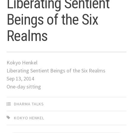
Liberating Sentient
Beings of the Six
Realms
Kokyo Henkel
Liberating Sentient Beings of the Six Realms
Sep 13, 2014
One-day sitting
DHARMA TALKS
KOKYO HENKEL