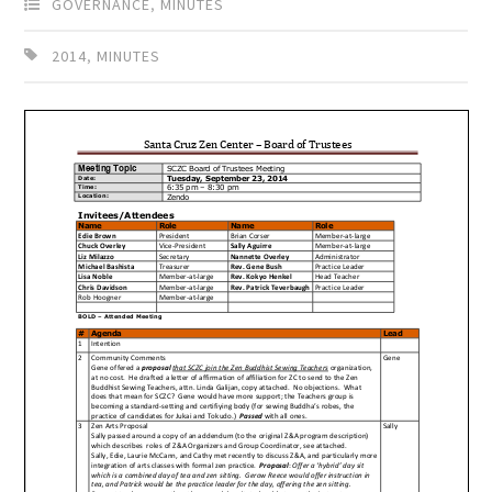
GOVERNANCE
,
MINUTES
2014
,
MINUTES