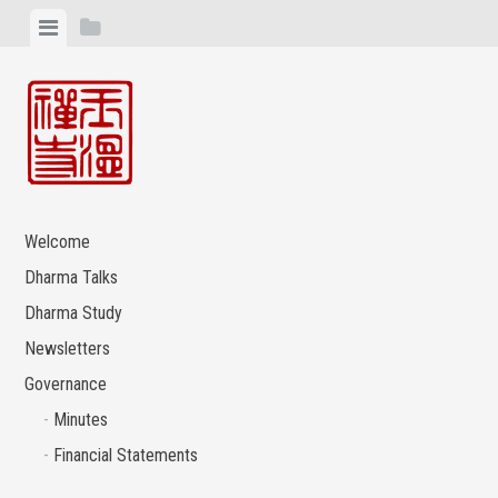
Skip
View
View
to
menu
sidebar
content
Welcome
Dharma Talks
Dharma Study
Newsletters
Governance
Minutes
Financial Statements