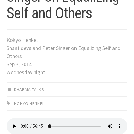
Self and Others
Kokyo Henkel
Shantideva and Peter Singer on Equalizing Self and
Others
Sep 3, 2014
Wednesday night
DHARMA TALKS
KOKYO HENKEL