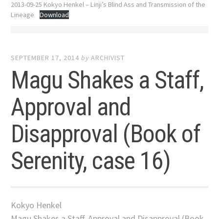
2013-09-25 Kokyo Henkel – Linji’s Blind Ass and Transmission of the
Lineage
Download
SEPTEMBER 17, 2014
by
ARCHIVIST
Magu Shakes a Staff,
Approval and
Disapproval (Book of
Serenity, case 16)
Kokyo Henkel
Magu Shakes a Staff, Approval and Disapproval (Book