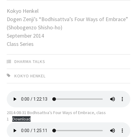
Kokyo Henkel
Dogen Zenji’s “Bodhisattva’s Four Ways of Embrace”
(Shobogenzo Shisho-ho)
September 2014
Class Series
DHARMA TALKS
KOKYO HENKEL
2014-08-31 Bodhisattva’s Four Ways of Embrace, class
1
Download