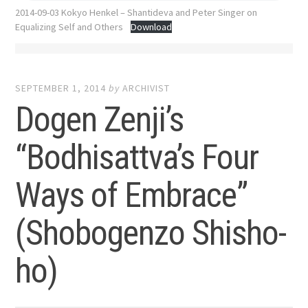
2014-09-03 Kokyo Henkel – Shantideva and Peter Singer on
Equalizing Self and Others
Download
SEPTEMBER 1, 2014
by
ARCHIVIST
Dogen Zenji’s
“Bodhisattva’s Four
Ways of Embrace”
(Shobogenzo Shisho-
ho)