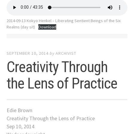
2014-09-13 Kokyo Henkel – Liberating Sentient Beings of the Six
Realms (day sit)
Download
SEPTEMBER 10, 2014
by
ARCHIVIST
Creativity Through
the Lens of Practice
Edie Brown
Creativity Through the Lens of Practice
Sep 10, 2014