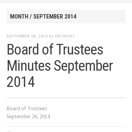
MONTH /
SEPTEMBER 2014
SEPTEMBER 26, 2014
by
ARCHIVIST
Board of Trustees
Minutes September
2014
Board of Trustees
September 26, 2014