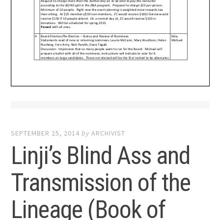
SEPTEMBER 25, 2014
by
ARCHIVIST
Linji’s Blind Ass and
Transmission of the
Lineage (Book of