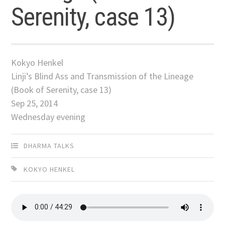
Serenity, case 13)
Kokyo Henkel
Linji’s Blind Ass and Transmission of the Lineage
(Book of Serenity, case 13)
Sep 25, 2014
Wednesday evening
DHARMA TALKS
KOKYO HENKEL