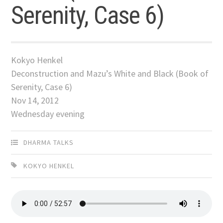
Serenity, Case 6)
Kokyo Henkel
Deconstruction and Mazu’s White and Black (Book of
Serenity, Case 6)
Nov 14, 2012
Wednesday evening
DHARMA TALKS
KOKYO HENKEL