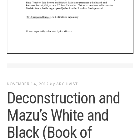
NOVEMBER 14, 2012
by
ARCHIVIST
Deconstruction and
Mazu’s White and
Black (Book of