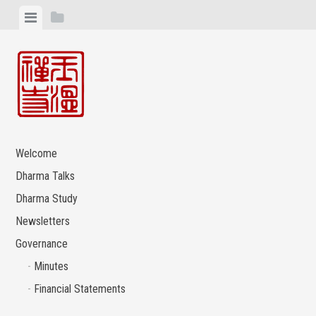
Skip
View
View
to
menu
sidebar
content
Welcome
Dharma Talks
Dharma Study
Newsletters
Governance
Minutes
Financial Statements