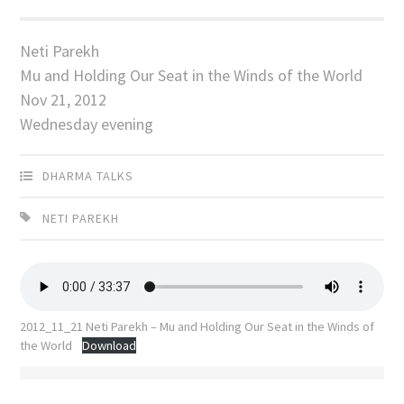
Neti Parekh
Mu and Holding Our Seat in the Winds of the World
Nov 21, 2012
Wednesday evening
DHARMA TALKS
NETI PAREKH
2012_11_21 Neti Parekh – Mu and Holding Our Seat in the Winds of
the World
Download