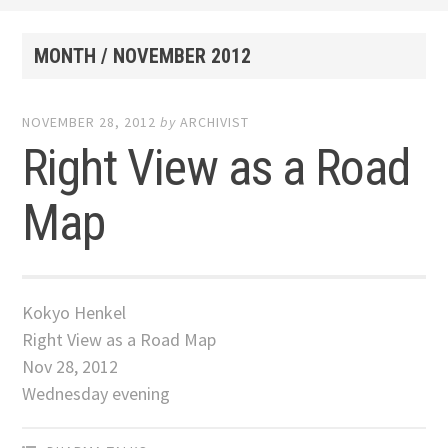
MONTH /
NOVEMBER 2012
NOVEMBER 28, 2012
by
ARCHIVIST
Right View as a Road
Map
Kokyo Henkel
Right View as a Road Map
Nov 28, 2012
Wednesday evening