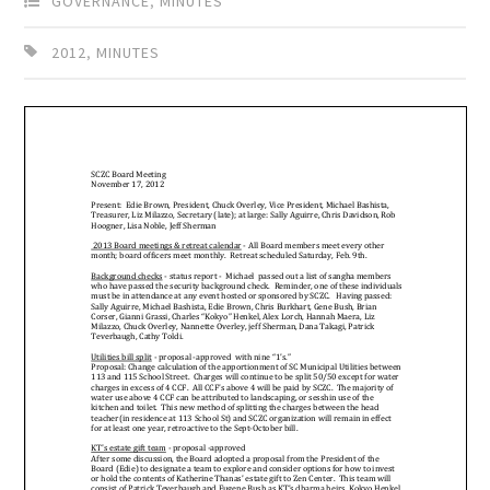
GOVERNANCE
,
MINUTES
2012
,
MINUTES