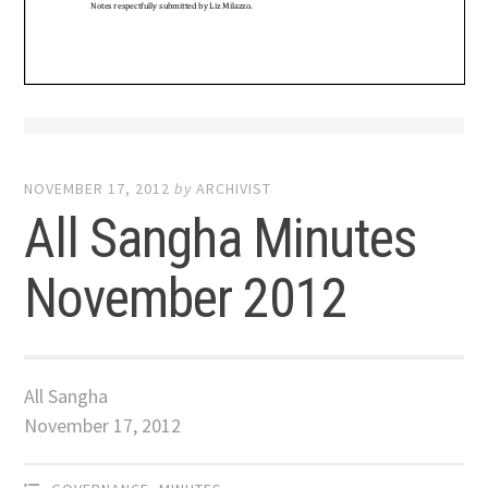
NOVEMBER 17, 2012
by
ARCHIVIST
All Sangha Minutes
November 2012
All Sangha
November 17, 2012