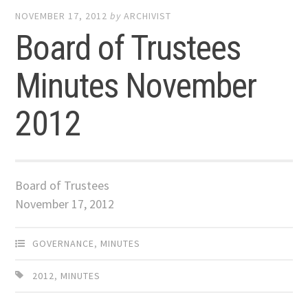
NOVEMBER 17, 2012
by
ARCHIVIST
Board of Trustees
Minutes November
2012
Board of Trustees
November 17, 2012
GOVERNANCE
,
MINUTES
2012
,
MINUTES