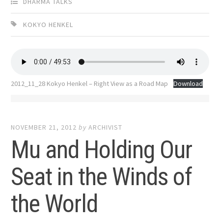
DHARMA TALKS
KOKYO HENKEL
2012_11_28 Kokyo Henkel – Right View as a Road Map
Download
NOVEMBER 21, 2012
by
ARCHIVIST
Mu and Holding Our
Seat in the Winds of
the World