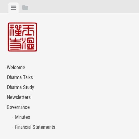
Skip
View
View
to
menu
sidebar
content
Welcome
Dharma Talks
Dharma Study
Newsletters
Governance
Minutes
Financial Statements