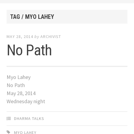
TAG / MYO LAHEY
MAY 28, 2014
by
ARCHIVIST
No Path
Myo Lahey
No Path
May 28, 2014
Wednesday night
DHARMA TALKS
MYO LAHEY