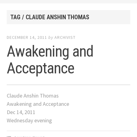
TAG / CLAUDE ANSHIN THOMAS
DECEMBER 14, 2011
by
ARCHIVIST
Awakening and
Acceptance
Claude Anshin Thomas
Awakening and Acceptance
Dec 14, 2011
Wednesday evening