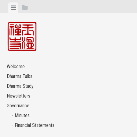
Skip
View
View
to
menu
sidebar
content
Welcome
Dharma Talks
Dharma Study
Newsletters
Governance
Minutes
Financial Statements