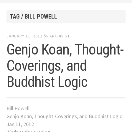
TAG / BILL POWELL
JANUARY 11, 2012
by
ARCHIVIST
Genjo Koan, Thought-
Coverings, and
Buddhist Logic
Bill Powell
Genjo Koan, Thought-Coverings, and Buddhist Logic
Jan 11, 2012