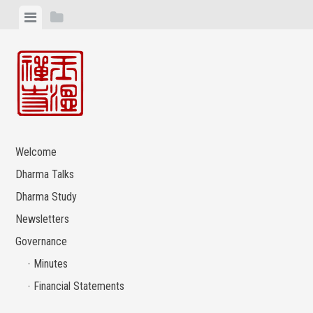
Skip
View
View
to
menu
sidebar
content
Welcome
Dharma Talks
Dharma Study
Newsletters
Governance
Minutes
Financial Statements