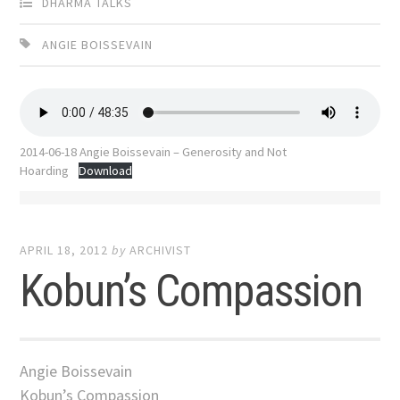
DHARMA TALKS
ANGIE BOISSEVAIN
2014-06-18 Angie Boissevain – Generosity and Not
Hoarding
Download
APRIL 18, 2012
by
ARCHIVIST
Kobun’s Compassion
Angie Boissevain
Kobun’s Compassion