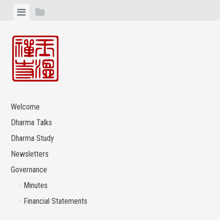
Skip
View
View
to
menu
sidebar
content
Welcome
Dharma Talks
Dharma Study
Newsletters
Governance
Minutes
Financial Statements