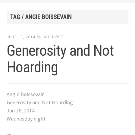
TAG / ANGIE BOISSEVAIN
JUNE 18, 2014
by
ARCHIVIST
Generosity and Not
Hoarding
Angie Boissevain
Generosity and Not Hoarding
Jun 18, 2014
Wednesday night