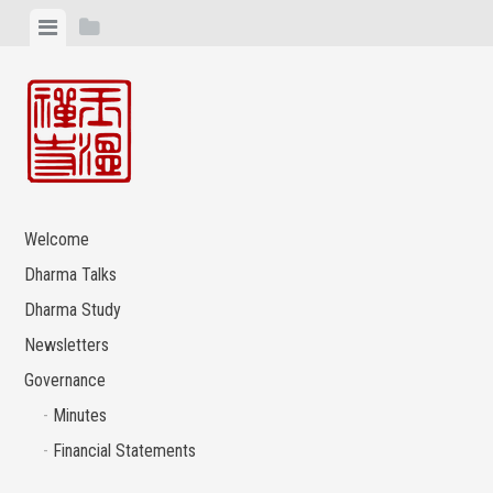
Skip
View
View
to
menu
sidebar
content
Welcome
Dharma Talks
Dharma Study
Newsletters
Governance
Minutes
Financial Statements