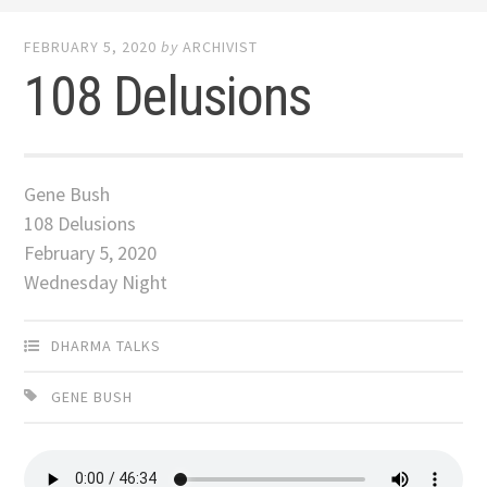
FEBRUARY 5, 2020
by
ARCHIVIST
108 Delusions
Gene Bush
108 Delusions
February 5, 2020
Wednesday Night
DHARMA TALKS
GENE BUSH