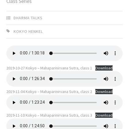
Class Series
DHARMA TALKS
KOKYO HENKEL
2019-10-27 Kokyo – Mahaparinirvana Sutra, class 1
Download
2019-11-04 Kokyo – Mahaparinirvana Sutra, class 2
Download
2019-11-10 Kokyo – Mahaparinirvana Sutra, class 3
Download