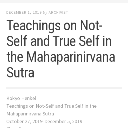
DECEMBER 1, 2019
by
ARCHIVIST
Teachings on Not-
Self and True Self in
the Mahaparinirvana
Sutra
Kokyo Henkel
Teachings on Not-Self and True Self in the
Mahaparinirvana Sutra
October 27, 2019-December 5, 2019