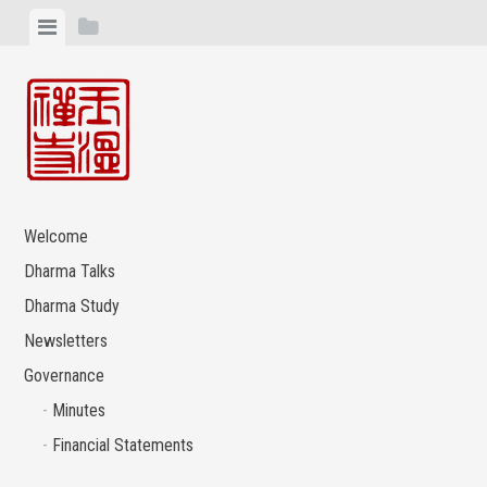
Skip
View
View
to
menu
sidebar
content
Welcome
Dharma Talks
Dharma Study
Newsletters
Governance
Minutes
Financial Statements