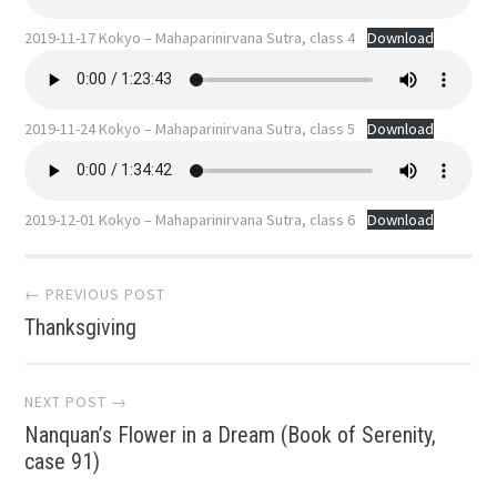
2019-11-17 Kokyo – Mahaparinirvana Sutra, class 4
Download
2019-11-24 Kokyo – Mahaparinirvana Sutra, class 5
Download
2019-12-01 Kokyo – Mahaparinirvana Sutra, class 6
Download
Post
← PREVIOUS POST
Thanksgiving
navigation
NEXT POST →
Nanquan’s Flower in a Dream (Book of Serenity,
case 91)