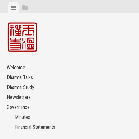
Skip
View
View
to
menu
sidebar
content
Welcome
Dharma Talks
Dharma Study
Newsletters
Governance
Minutes
Financial Statements