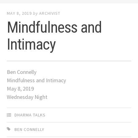
MAY 8, 2019
by
ARCHIVIST
Mindfulness and
Intimacy
Ben Connelly
Mindfulness and Intimacy
May 8, 2019
Wednesday Night
DHARMA TALKS
BEN CONNELLY