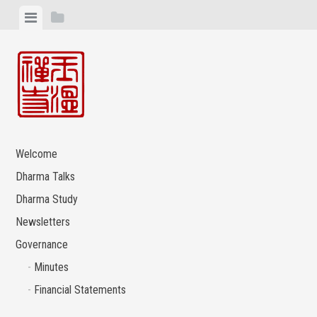
Skip
View
View
to
menu
sidebar
content
Welcome
Dharma Talks
Dharma Study
Newsletters
Governance
Minutes
Financial Statements