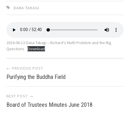
DANA TAKAGI
2018-06-13 Dana Takagi – Richard’s Math Problem and the Big
Questions
Download
Post
← PREVIOUS POST
Purifying the Buddha Field
navigation
NEXT POST →
Board of Trustees Minutes June 2018