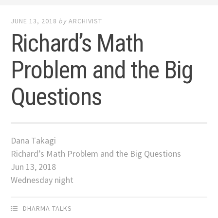
JUNE 13, 2018
by
ARCHIVIST
Richard’s Math
Problem and the Big
Questions
Dana Takagi
Richard’s Math Problem and the Big Questions
Jun 13, 2018
Wednesday night
DHARMA TALKS