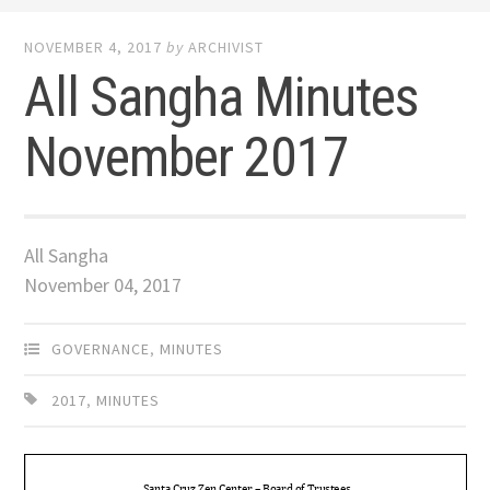
NOVEMBER 4, 2017
by
ARCHIVIST
All Sangha Minutes
November 2017
All Sangha
November 04, 2017
GOVERNANCE
,
MINUTES
2017
,
MINUTES