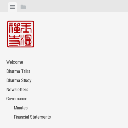
Skip
View
View
to
menu
sidebar
content
Welcome
Dharma Talks
Dharma Study
Newsletters
Governance
Minutes
Financial Statements