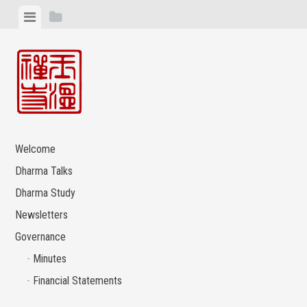
Skip
View
View
to
menu
sidebar
content
Welcome
Dharma Talks
Dharma Study
Newsletters
Governance
Minutes
Financial Statements