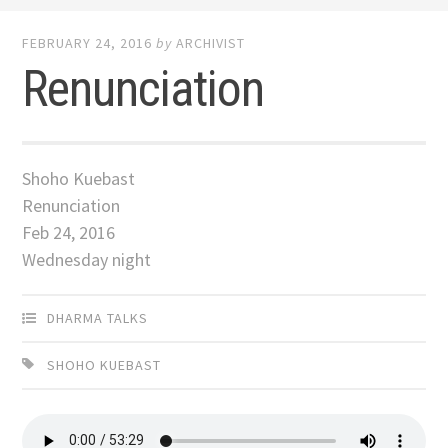
FEBRUARY 24, 2016
by
ARCHIVIST
Renunciation
Shoho Kuebast
Renunciation
Feb 24, 2016
Wednesday night
DHARMA TALKS
SHOHO KUEBAST