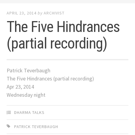
APRIL 23, 2014
by
ARCHIVIST
The Five Hindrances
(partial recording)
Patrick Teverbaugh
The Five Hindrances (partial recording)
Apr 23, 2014
Wednesday night
DHARMA TALKS
PATRICK TEVERBAUGH