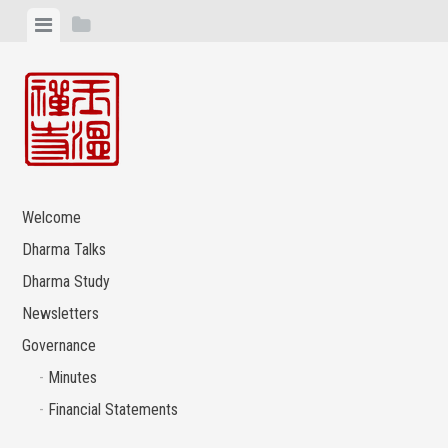
Skip
View
View
to
menu
sidebar
content
Welcome
Dharma Talks
Dharma Study
Newsletters
Governance
Minutes
Financial Statements