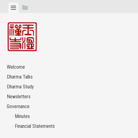
Skip
View
View
to
menu
sidebar
content
Welcome
Dharma Talks
Dharma Study
Newsletters
Governance
Minutes
Financial Statements