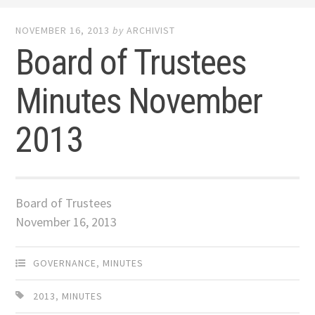
NOVEMBER 16, 2013
by
ARCHIVIST
Board of Trustees
Minutes November
2013
Board of Trustees
November 16, 2013
GOVERNANCE
,
MINUTES
2013
,
MINUTES