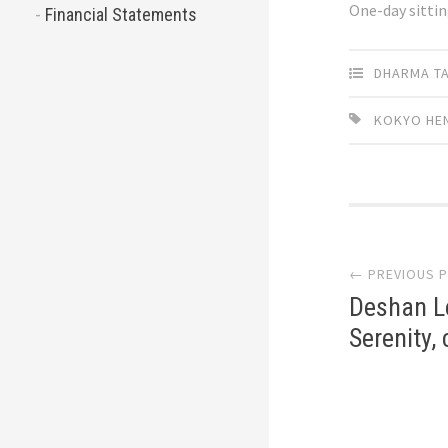
One-day sitti
Financial Statements
DHARMA T
KOKYO HE
Post
← PREVIOUS 
navi
Deshan Le
Serenity,