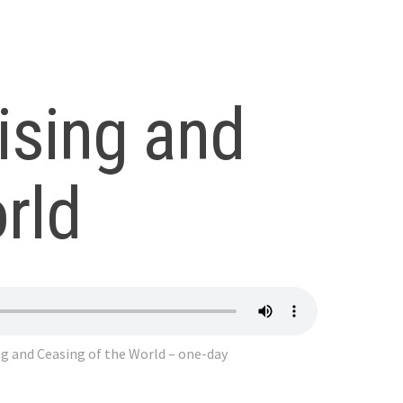
ising and
rld
g and Ceasing of the World – one-day