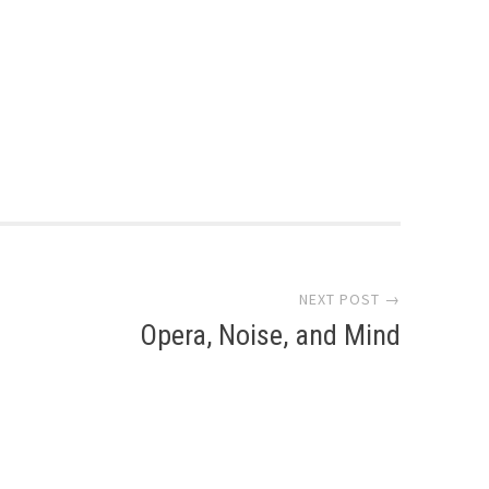
NEXT POST →
Opera, Noise, and Mind