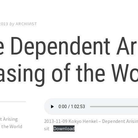
2013
by
ARCHIVIST
 Dependent Ar
sing of the Wo
 Arising
2013-11-09 Kokyo Henkel – Dependent Arisin
f the World
sit
Download