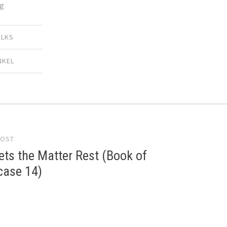
ng
ALKS
NKEL
POST
gation
ts the Matter Rest (Book of
 case 14)