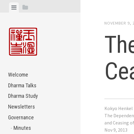
Skip
View
View
to
menu
sidebar
content
NOVEMBER 9, 
The
Cea
Welcome
Dharma Talks
Dharma Study
Newsletters
Kokyo Henkel
The Dependent
Governance
and Ceasing o
Minutes
Nov 9, 2013