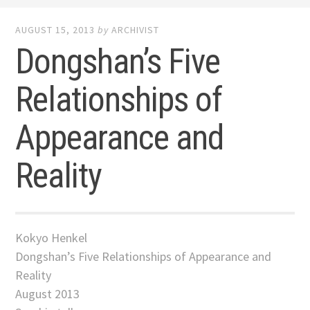
AUGUST 15, 2013
by
ARCHIVIST
Dongshan’s Five
Relationships of
Appearance and
Reality
Kokyo Henkel
Dongshan’s Five Relationships of Appearance and
Reality
August 2013