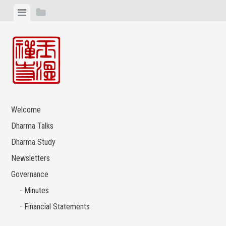
Skip
View
View
to
menu
sidebar
content
Welcome
Dharma Talks
Dharma Study
Newsletters
Governance
Minutes
Financial Statements