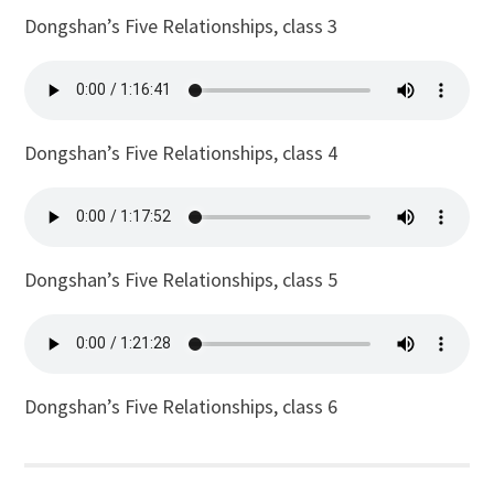
Dongshan’s Five Relationships, class 3
Dongshan’s Five Relationships, class 4
Dongshan’s Five Relationships, class 5
Dongshan’s Five Relationships, class 6