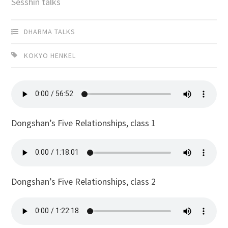
Sesshin talks
DHARMA TALKS
KOKYO HENKEL
Dongshan’s Five Relationships, class 1
Dongshan’s Five Relationships, class 2