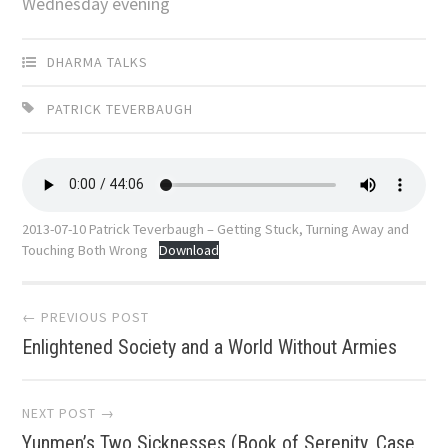
Wednesday evening
DHARMA TALKS
PATRICK TEVERBAUGH
2013-07-10 Patrick Teverbaugh – Getting Stuck, Turning Away and
Touching Both Wrong
Download
Post
← PREVIOUS POST
Enlightened Society and a World Without Armies
navigation
NEXT POST →
Yunmen’s Two Sicknesses (Book of Serenity, Case