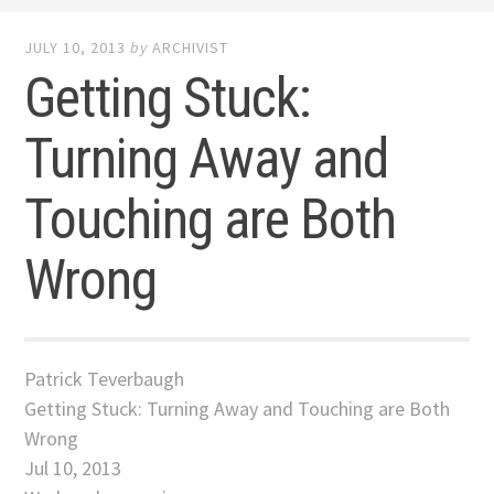
JULY 10, 2013
by
ARCHIVIST
Getting Stuck:
Turning Away and
Touching are Both
Wrong
Patrick Teverbaugh
Getting Stuck: Turning Away and Touching are Both
Wrong
Jul 10, 2013