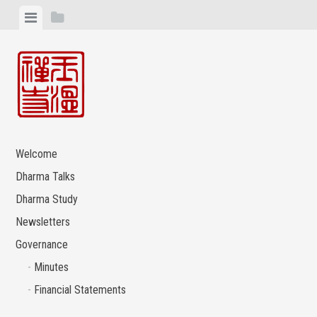
Skip
View
View
to
menu
sidebar
content
Welcome
Dharma Talks
Dharma Study
Newsletters
Governance
Minutes
Financial Statements