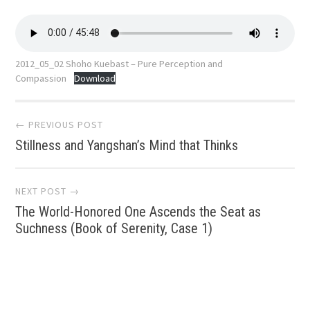
2012_05_02 Shoho Kuebast – Pure Perception and
Compassion
Download
Post
← PREVIOUS POST
Stillness and Yangshan’s Mind that Thinks
navigation
NEXT POST →
The World-Honored One Ascends the Seat as
Suchness (Book of Serenity, Case 1)