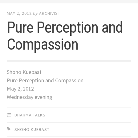
MAY 2, 2012
by
ARCHIVIST
Pure Perception and
Compassion
Shoho Kuebast
Pure Perception and Compassion
May 2, 2012
Wednesday evening
DHARMA TALKS
SHOHO KUEBAST