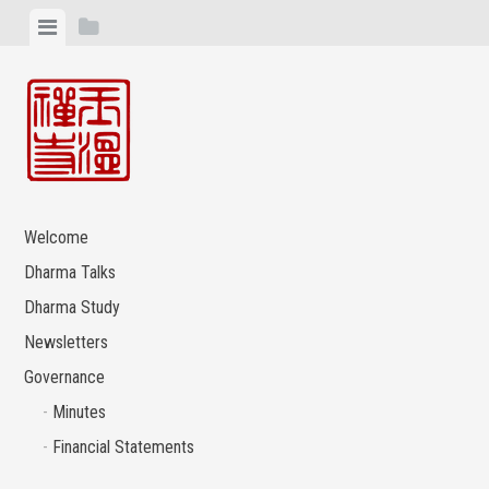
Skip
View
View
to
menu
sidebar
content
Welcome
Dharma Talks
Dharma Study
Newsletters
Governance
Minutes
Financial Statements