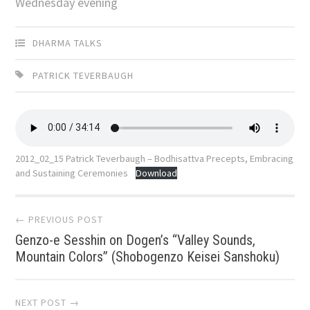
Wednesday evening
DHARMA TALKS
PATRICK TEVERBAUGH
2012_02_15 Patrick Teverbaugh – Bodhisattva Precepts, Embracing
and Sustaining Ceremonies
Download
Post
← PREVIOUS POST
Genzo-e Sesshin on Dogen’s “Valley Sounds,
navigation
Mountain Colors” (Shobogenzo Keisei Sanshoku)
NEXT POST →