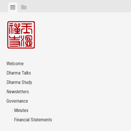
Skip
View
View
to
menu
sidebar
content
Welcome
Dharma Talks
Dharma Study
Newsletters
Governance
Minutes
Financial Statements