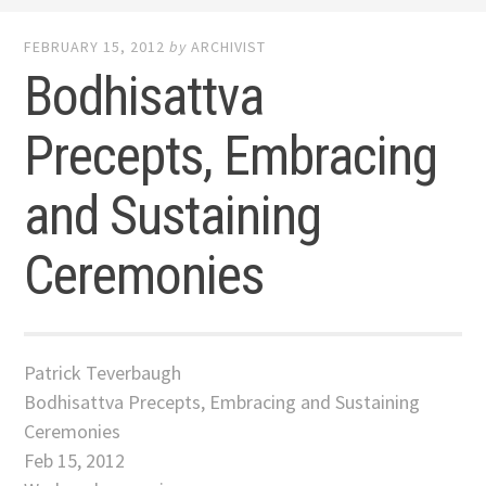
FEBRUARY 15, 2012
by
ARCHIVIST
Bodhisattva
Precepts, Embracing
and Sustaining
Ceremonies
Patrick Teverbaugh
Bodhisattva Precepts, Embracing and Sustaining
Ceremonies
Feb 15, 2012