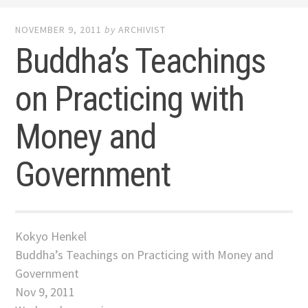
NOVEMBER 9, 2011
by
ARCHIVIST
Buddha’s Teachings
on Practicing with
Money and
Government
Kokyo Henkel
Buddha’s Teachings on Practicing with Money and
Government
Nov 9, 2011