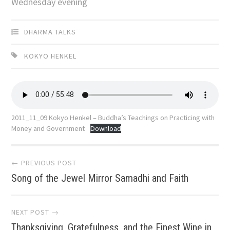
Wednesday evening
DHARMA TALKS
KOKYO HENKEL
2011_11_09 Kokyo Henkel – Buddha’s Teachings on Practicing with
Money and Government
Download
Post
← PREVIOUS POST
Song of the Jewel Mirror Samadhi and Faith
navigation
NEXT POST →
Thanksgiving, Gratefulness, and the Finest Wine in