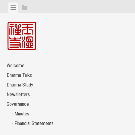
Skip
View
View
to
menu
sidebar
content
Welcome
Dharma Talks
Dharma Study
Newsletters
Governance
Minutes
Financial Statements