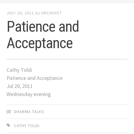
JULY 20, 2011
by
ARCHIVIST
Patience and
Acceptance
Cathy Toldi
Patience and Acceptance
Jul 20, 2011
Wednesday evening
DHARMA TALKS
CATHY TOLDI