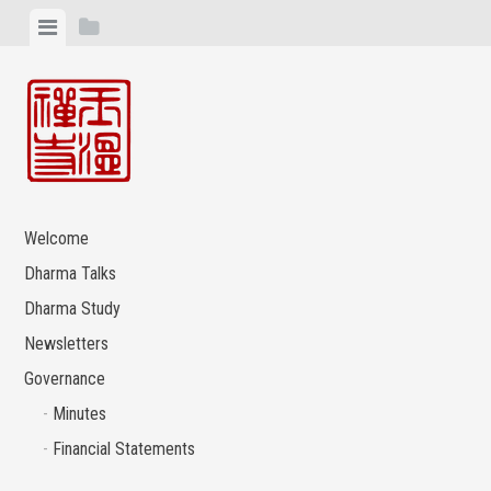
Skip
View
View
to
menu
sidebar
content
Welcome
Dharma Talks
Dharma Study
Newsletters
Governance
Minutes
Financial Statements