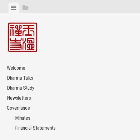
Skip
View
View
to
menu
sidebar
content
Welcome
Dharma Talks
Dharma Study
Newsletters
Governance
Minutes
Financial Statements