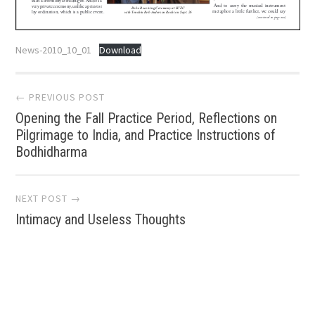
News-2010_10_01
Download
Post
← PREVIOUS POST
Opening the Fall Practice Period, Reflections on
navigation
Pilgrimage to India, and Practice Instructions of
Bodhidharma
NEXT POST →
Intimacy and Useless Thoughts