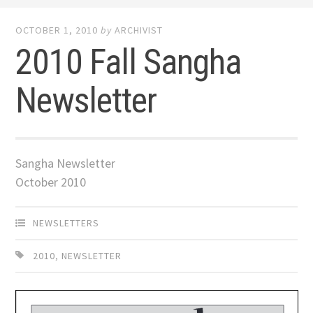
OCTOBER 1, 2010
by
ARCHIVIST
2010 Fall Sangha
Newsletter
Sangha Newsletter
October 2010
NEWSLETTERS
2010
,
NEWSLETTER