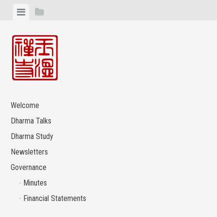
Skip
View
View
to
menu
sidebar
content
Welcome
Dharma Talks
Dharma Study
Newsletters
Governance
Minutes
Financial Statements