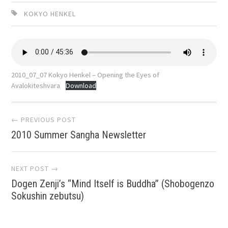
KOKYO HENKEL
2010_07_07 Kokyo Henkel – Opening the Eyes of
Avalokiteshvara
Download
Post
← PREVIOUS POST
2010 Summer Sangha Newsletter
navigation
NEXT POST →
Dogen Zenji’s “Mind Itself is Buddha” (Shobogenzo
Sokushin zebutsu)