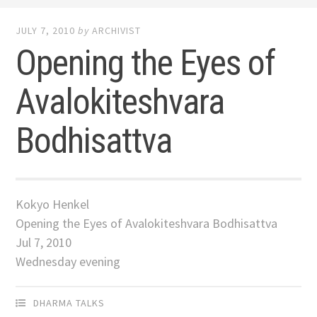
JULY 7, 2010
by
ARCHIVIST
Opening the Eyes of
Avalokiteshvara
Bodhisattva
Kokyo Henkel
Opening the Eyes of Avalokiteshvara Bodhisattva
Jul 7, 2010
Wednesday evening
DHARMA TALKS