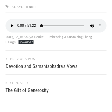
KOKYO HENKEL
2009_12_16 Kokyo Henkel – Embracing & Sustaining Living
Beings
Download
Post
← PREVIOUS POST
Devotion and Samantabhadra’s Vows
navigation
NEXT POST →
The Gift of Generosity