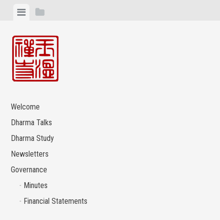
Skip
View
View
to
menu
sidebar
content
Welcome
Dharma Talks
Dharma Study
Newsletters
Governance
Minutes
Financial Statements