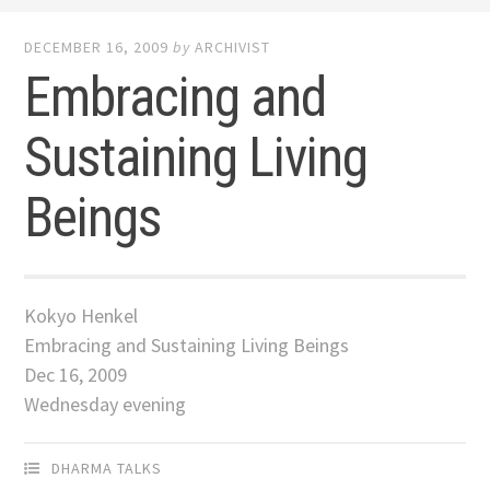
DECEMBER 16, 2009
by
ARCHIVIST
Embracing and
Sustaining Living
Beings
Kokyo Henkel
Embracing and Sustaining Living Beings
Dec 16, 2009
Wednesday evening
DHARMA TALKS